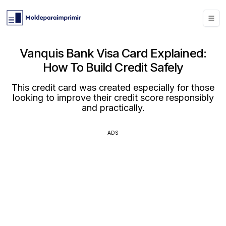
Vanquis Bank Visa Card Explained:
How To Build Credit Safely
This credit card was created especially for those
looking to improve their credit score responsibly
and practically.
ADS