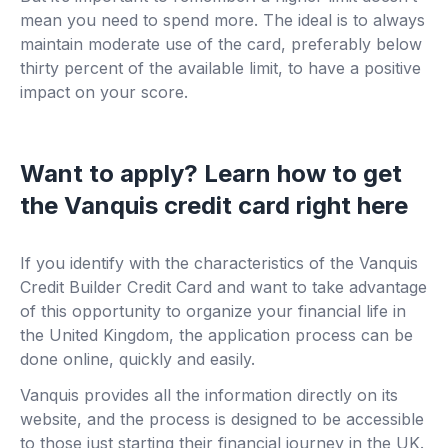
mean you need to spend more. The ideal is to always
maintain moderate use of the card, preferably below
thirty percent of the available limit, to have a positive
impact on your score.
Want to apply? Learn how to get
the Vanquis credit card right here
If you identify with the characteristics of the Vanquis
Credit Builder Credit Card and want to take advantage
of this opportunity to organize your financial life in
the United Kingdom, the application process can be
done online, quickly and easily.
Vanquis provides all the information directly on its
website, and the process is designed to be accessible
to those just starting their financial journey in the UK.