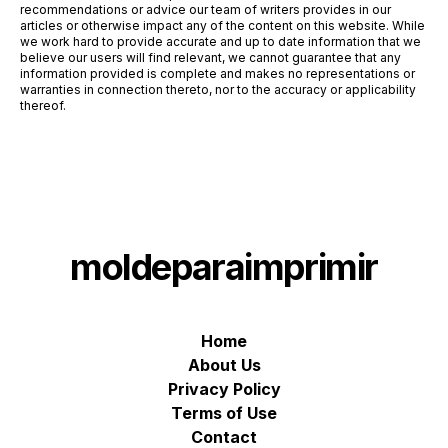
recommendations or advice our team of writers provides in our
articles or otherwise impact any of the content on this website. While
we work hard to provide accurate and up to date information that we
believe our users will find relevant, we cannot guarantee that any
information provided is complete and makes no representations or
warranties in connection thereto, nor to the accuracy or applicability
thereof.
moldeparaimprimir
Home
About Us
Privacy Policy
Terms of Use
Contact