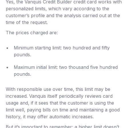
Yes, the Vanquis Credit Builder credit card works with
personalized limits, which vary according to the
customer’s profile and the analysis carried out at the
time of the request.
The prices charged are:
Minimum starting limit: two hundred and fifty
pounds.
Maximum initial limit: two thousand five hundred
pounds.
With responsible use over time, this limit may be
increased. Vanquis itself periodically reviews card
usage and, if it sees that the customer is using the
limit well, paying bills on time and maintaining a good
history, it may offer automatic increases.
But it’s important to remember: a higher limit doesn’t