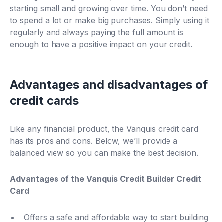
starting small and growing over time. You don’t need
to spend a lot or make big purchases. Simply using it
regularly and always paying the full amount is
enough to have a positive impact on your credit.
Advantages and disadvantages of
credit cards
Like any financial product, the Vanquis credit card
has its pros and cons. Below, we’ll provide a
balanced view so you can make the best decision.
Advantages of the Vanquis Credit Builder Credit
Card
Offers a safe and affordable way to start building