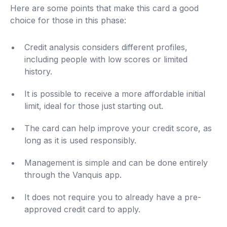
Here are some points that make this card a good
choice for those in this phase:
Credit analysis considers different profiles,
including people with low scores or limited
history.
It is possible to receive a more affordable initial
limit, ideal for those just starting out.
The card can help improve your credit score, as
long as it is used responsibly.
Management is simple and can be done entirely
through the Vanquis app.
It does not require you to already have a pre-
approved credit card to apply.