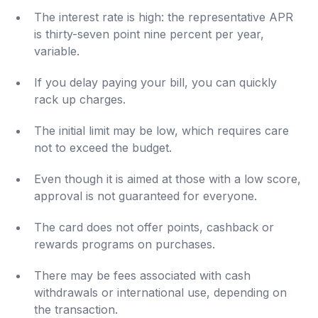
The interest rate is high: the representative APR
is thirty-seven point nine percent per year,
variable.
If you delay paying your bill, you can quickly
rack up charges.
The initial limit may be low, which requires care
not to exceed the budget.
Even though it is aimed at those with a low score,
approval is not guaranteed for everyone.
The card does not offer points, cashback or
rewards programs on purchases.
There may be fees associated with cash
withdrawals or international use, depending on
the transaction.