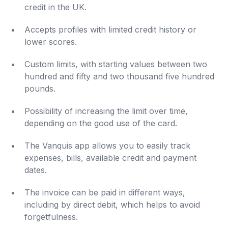
credit in the UK.
Accepts profiles with limited credit history or
lower scores.
Custom limits, with starting values ​​between two
hundred and fifty and two thousand five hundred
pounds.
Possibility of increasing the limit over time,
depending on the good use of the card.
The Vanquis app allows you to easily track
expenses, bills, available credit and payment
dates.
The invoice can be paid in different ways,
including by direct debit, which helps to avoid
forgetfulness.