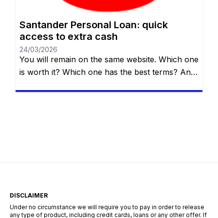
Santander Personal Loan: quick
access to extra cash
24/03/2026
You will remain on the same website. Which one
is worth it? Which one has the best terms? And,
most importantly, which one really fits your
needs? If you live in the UK and are thinking
about taking out a personal loan, Santander UK
could be an excellent option. In this article, we
explain everything […]
DISCLAIMER
Under no circumstance we will require you to pay in order to release
any type of product, including credit cards, loans or any other offer. If