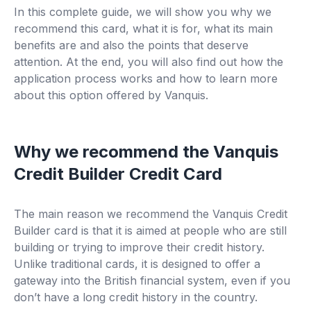
In this complete guide, we will show you why we
recommend this card, what it is for, what its main
benefits are and also the points that deserve
attention. At the end, you will also find out how the
application process works and how to learn more
about this option offered by Vanquis.
Why we recommend the Vanquis
Credit Builder Credit Card
The main reason we recommend the Vanquis Credit
Builder card is that it is aimed at people who are still
building or trying to improve their credit history.
Unlike traditional cards, it is designed to offer a
gateway into the British financial system, even if you
don’t have a long credit history in the country.