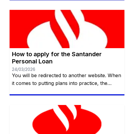
those who need credit quickly and clearly. In
this guide, we’ll explain how the Halifax
personal loan works, who it’s suitable for, what
its main benefits and limitations are, and what
[…]
How to apply for the Santander
Personal Loan
24/03/2026
You will be redirected to another website. When
it comes to putting plans into practice, the
available budget is not always enough. Whether
it’s for home renovations, an important course,
or simply to reorganize your finances, a
personal loan can be the help you need.
Santander UK offers a personal credit line with
flexible terms […]