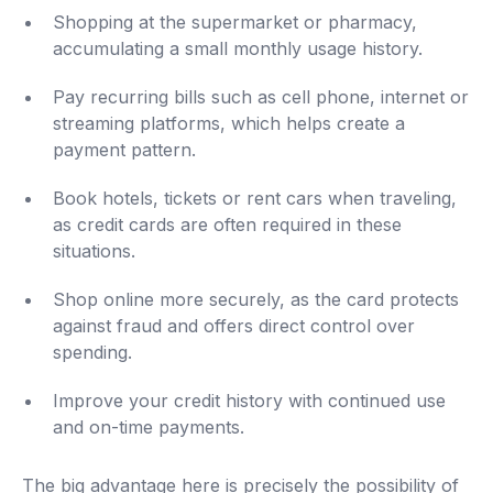
Shopping at the supermarket or pharmacy,
accumulating a small monthly usage history.
Pay recurring bills such as cell phone, internet or
streaming platforms, which helps create a
payment pattern.
Book hotels, tickets or rent cars when traveling,
as credit cards are often required in these
situations.
Shop online more securely, as the card protects
against fraud and offers direct control over
spending.
Improve your credit history with continued use
and on-time payments.
The big advantage here is precisely the possibility of