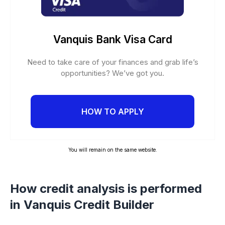
Vanquis Bank Visa Card
Need to take care of your finances and grab life’s
opportunities? We’ve got you.
HOW TO APPLY
You will remain on the same website.
How credit analysis is performed
in Vanquis Credit Builder