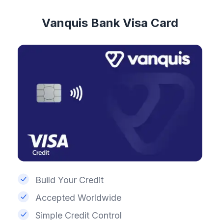
Vanquis Bank Visa Card
Build Your Credit
Accepted Worldwide
Simple Credit Control