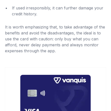
If used irresponsibly, it can further damage your
credit history.
It is worth emphasizing that, to take advantage of the
benefits and avoid the disadvantages, the ideal is to
use the card with caution: only buy what you can
afford, never delay payments and always monitor
expenses through the app.