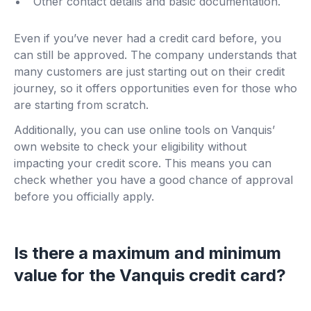
Other contact details and basic documentation.
Even if you’ve never had a credit card before, you
can still be approved. The company understands that
many customers are just starting out on their credit
journey, so it offers opportunities even for those who
are starting from scratch.
Additionally, you can use online tools on Vanquis’
own website to check your eligibility without
impacting your credit score. This means you can
check whether you have a good chance of approval
before you officially apply.
Is there a maximum and minimum
value for the Vanquis credit card?