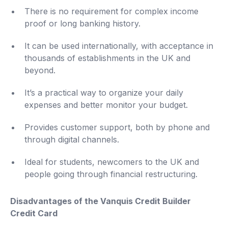
There is no requirement for complex income
proof or long banking history.
It can be used internationally, with acceptance in
thousands of establishments in the UK and
beyond.
It’s a practical way to organize your daily
expenses and better monitor your budget.
Provides customer support, both by phone and
through digital channels.
Ideal for students, newcomers to the UK and
people going through financial restructuring.
Disadvantages of the Vanquis Credit Builder
Credit Card