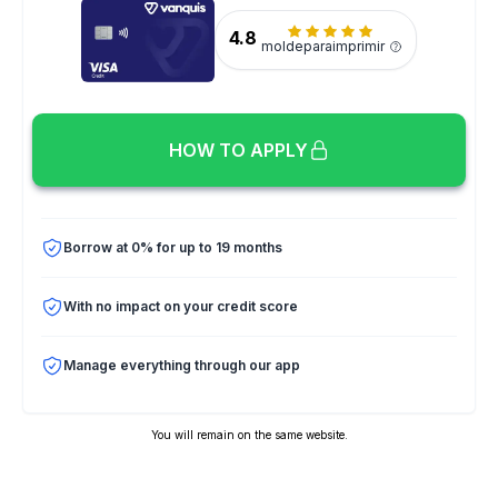
4.8
moldeparaimprimir
HOW TO APPLY
Borrow at 0% for up to 19 months
With no impact on your credit score
Manage everything through our app
You will remain on the same website.