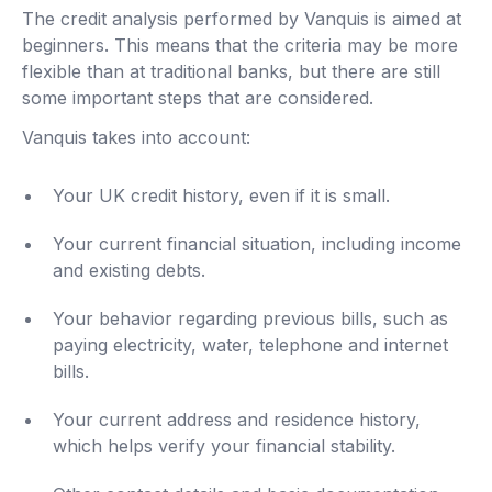
The credit analysis performed by Vanquis is aimed at
beginners. This means that the criteria may be more
flexible than at traditional banks, but there are still
some important steps that are considered.
Vanquis takes into account:
Your UK credit history, even if it is small.
Your current financial situation, including income
and existing debts.
Your behavior regarding previous bills, such as
paying electricity, water, telephone and internet
bills.
Your current address and residence history,
which helps verify your financial stability.