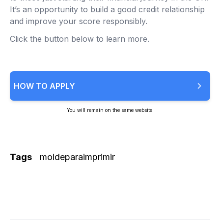
It’s an opportunity to build a good credit relationship
and improve your score responsibly.
Click the button below to learn more.
HOW TO APPLY
You will remain on the same website.
Tags
moldeparaimprimir