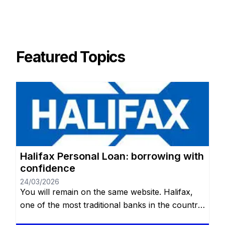
Featured Topics
Halifax Personal Loan: borrowing with
confidence
24/03/2026
You will remain on the same website. Halifax,
one of the most traditional banks in the country,
offers an affordable and reliable alternative for