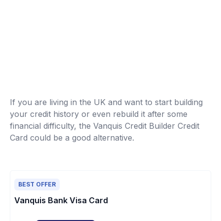
If you are living in the UK and want to start building
your credit history or even rebuild it after some
financial difficulty, the Vanquis Credit Builder Credit
Card could be a good alternative.
BEST OFFER
Vanquis Bank Visa Card