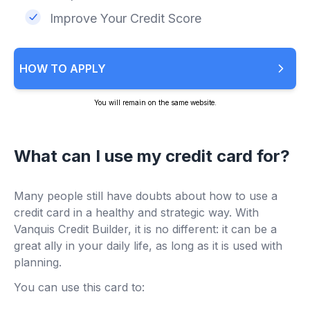
Improve Your Credit Score
HOW TO APPLY
You will remain on the same website.
What can I use my credit card for?
Many people still have doubts about how to use a
credit card in a healthy and strategic way. With
Vanquis Credit Builder, it is no different: it can be a
great ally in your daily life, as long as it is used with
planning.
You can use this card to: