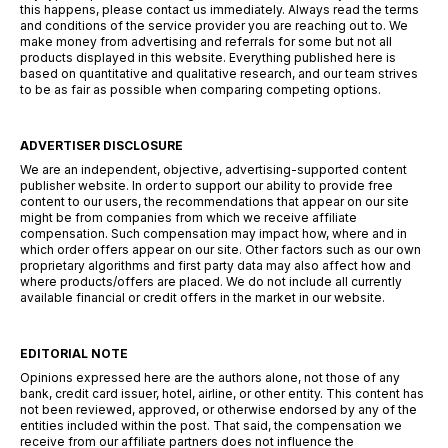
this happens, please contact us immediately. Always read the terms
and conditions of the service provider you are reaching out to. We
make money from advertising and referrals for some but not all
products displayed in this website. Everything published here is
based on quantitative and qualitative research, and our team strives
to be as fair as possible when comparing competing options.
ADVERTISER DISCLOSURE
We are an independent, objective, advertising-supported content
publisher website. In order to support our ability to provide free
content to our users, the recommendations that appear on our site
might be from companies from which we receive affiliate
compensation. Such compensation may impact how, where and in
which order offers appear on our site. Other factors such as our own
proprietary algorithms and first party data may also affect how and
where products/offers are placed. We do not include all currently
available financial or credit offers in the market in our website.
EDITORIAL NOTE
Opinions expressed here are the authors alone, not those of any
bank, credit card issuer, hotel, airline, or other entity. This content has
not been reviewed, approved, or otherwise endorsed by any of the
entities included within the post. That said, the compensation we
receive from our affiliate partners does not influence the