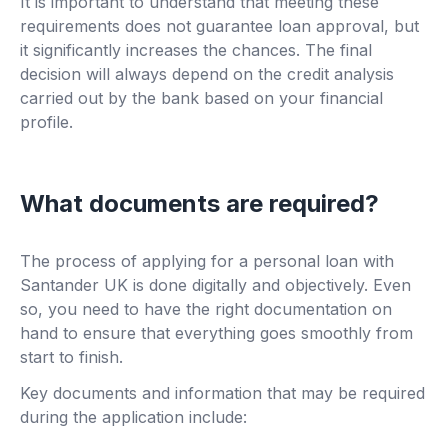
It is important to understand that meeting these
requirements does not guarantee loan approval, but
it significantly increases the chances. The final
decision will always depend on the credit analysis
carried out by the bank based on your financial
profile.
What documents are required?
The process of applying for a personal loan with
Santander UK is done digitally and objectively. Even
so, you need to have the right documentation on
hand to ensure that everything goes smoothly from
start to finish.
Key documents and information that may be required
during the application include: