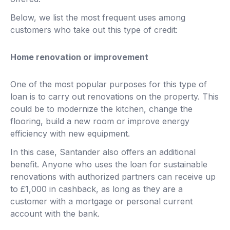
Below, we list the most frequent uses among
customers who take out this type of credit:
Home renovation or improvement
One of the most popular purposes for this type of
loan is to carry out renovations on the property. This
could be to modernize the kitchen, change the
flooring, build a new room or improve energy
efficiency with new equipment.
In this case, Santander also offers an additional
benefit. Anyone who uses the loan for sustainable
renovations with authorized partners can receive up
to £1,000 in cashback, as long as they are a
customer with a mortgage or personal current
account with the bank.