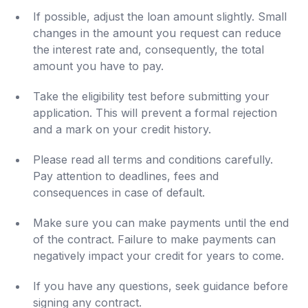
If possible, adjust the loan amount slightly. Small
changes in the amount you request can reduce
the interest rate and, consequently, the total
amount you have to pay.
Take the eligibility test before submitting your
application. This will prevent a formal rejection
and a mark on your credit history.
Please read all terms and conditions carefully.
Pay attention to deadlines, fees and
consequences in case of default.
Make sure you can make payments until the end
of the contract. Failure to make payments can
negatively impact your credit for years to come.
If you have any questions, seek guidance before
signing any contract.