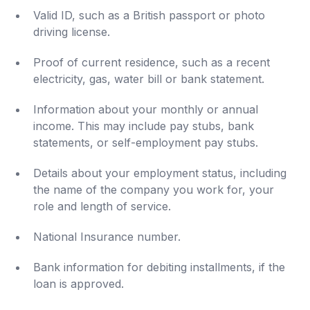
Valid ID, such as a British passport or photo
driving license.
Proof of current residence, such as a recent
electricity, gas, water bill or bank statement.
Information about your monthly or annual
income. This may include pay stubs, bank
statements, or self-employment pay stubs.
Details about your employment status, including
the name of the company you work for, your
role and length of service.
National Insurance number.
Bank information for debiting installments, if the
loan is approved.