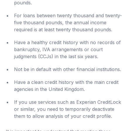
pounds.
For loans between twenty thousand and twenty-
five thousand pounds, the annual income
required is at least twenty thousand pounds.
Have a healthy credit history with no records of
bankruptcy, IVA arrangements or court
judgments (CCJs) in the last six years.
Not be in default with other financial institutions.
Have a clean credit history with the main credit
agencies in the United Kingdom.
If you use services such as Experian CreditLock
or similar, you need to temporarily deactivate
them to allow analysis of your credit profile.