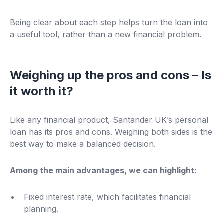
Being clear about each step helps turn the loan into
a useful tool, rather than a new financial problem.
Weighing up the pros and cons – Is
it worth it?
Like any financial product, Santander UK’s personal
loan has its pros and cons. Weighing both sides is the
best way to make a balanced decision.
Among the main advantages, we can highlight:
Fixed interest rate, which facilitates financial
planning.