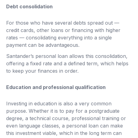
Debt consolidation
For those who have several debts spread out —
credit cards, other loans or financing with higher
rates — consolidating everything into a single
payment can be advantageous.
Santander’s personal loan allows this consolidation,
offering a fixed rate and a defined term, which helps
to keep your finances in order.
Education and professional qualification
Investing in education is also a very common
purpose. Whether it is to pay for a postgraduate
degree, a technical course, professional training or
even language classes, a personal loan can make
this investment viable, which in the long term can