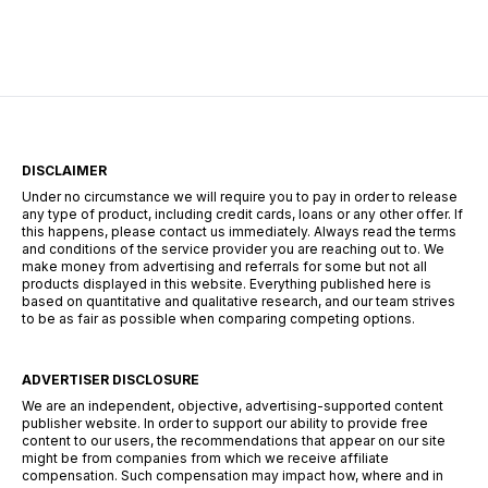
could be an excellent option. In this article, we
explain everything […]
DISCLAIMER
Under no circumstance we will require you to pay in order to release
any type of product, including credit cards, loans or any other offer. If
this happens, please contact us immediately. Always read the terms
and conditions of the service provider you are reaching out to. We
make money from advertising and referrals for some but not all
products displayed in this website. Everything published here is
based on quantitative and qualitative research, and our team strives
to be as fair as possible when comparing competing options.
ADVERTISER DISCLOSURE
We are an independent, objective, advertising-supported content
publisher website. In order to support our ability to provide free
content to our users, the recommendations that appear on our site
might be from companies from which we receive affiliate
compensation. Such compensation may impact how, where and in