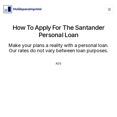
How To Apply For The Santander
Personal Loan
Make your plans a reality with a personal loan.
Our rates do not vary between loan purposes.
ADS