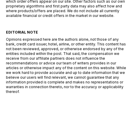
which order offers appear on our site. Other factors such as our own
proprietary algorithms and first party data may also affect how and
where products/offers are placed. We do not include all currently
available financial or credit offers in the market in our website.
EDITORIAL NOTE
Opinions expressed here are the authors alone, not those of any
bank, credit card issuer, hotel, airline, or other entity. This content has
not been reviewed, approved, or otherwise endorsed by any of the
entities included within the post. That said, the compensation we
receive from our affiliate partners does not influence the
recommendations or advice our team of writers provides in our
articles or otherwise impact any of the content on this website. While
we work hard to provide accurate and up to date information that we
believe our users will find relevant, we cannot guarantee that any
information provided is complete and makes no representations or
warranties in connection thereto, nor to the accuracy or applicability
thereof.