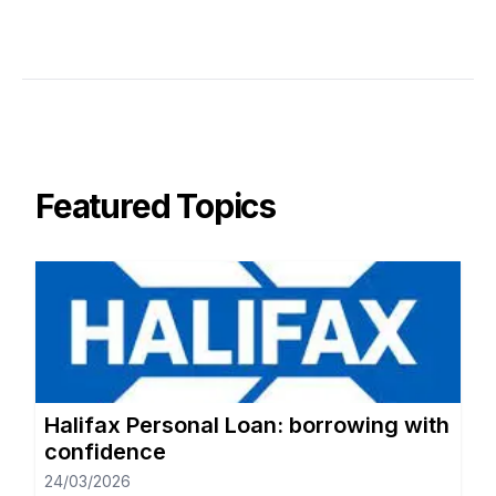
Featured Topics
Halifax Personal Loan: borrowing with
confidence
24/03/2026