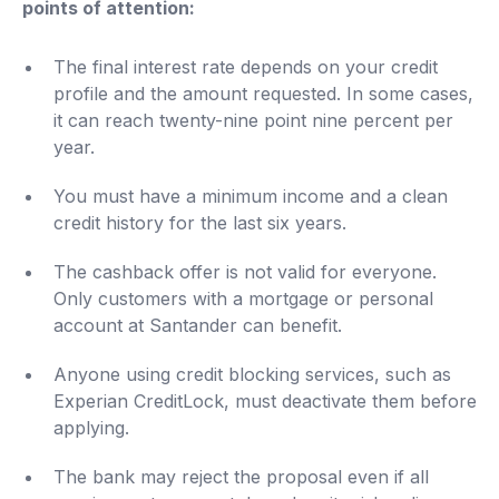
points of attention:
The final interest rate depends on your credit
profile and the amount requested. In some cases,
it can reach twenty-nine point nine percent per
year.
You must have a minimum income and a clean
credit history for the last six years.
The cashback offer is not valid for everyone.
Only customers with a mortgage or personal
account at Santander can benefit.
Anyone using credit blocking services, such as
Experian CreditLock, must deactivate them before
applying.
The bank may reject the proposal even if all