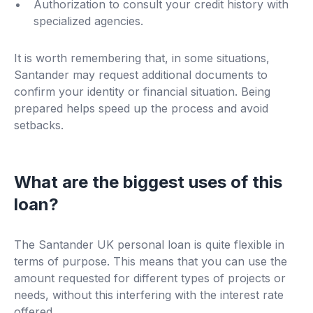
Authorization to consult your credit history with
specialized agencies.
It is worth remembering that, in some situations,
Santander may request additional documents to
confirm your identity or financial situation. Being
prepared helps speed up the process and avoid
setbacks.
What are the biggest uses of this
loan?
The Santander UK personal loan is quite flexible in
terms of purpose. This means that you can use the
amount requested for different types of projects or
needs, without this interfering with the interest rate
offered.