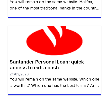
You will remain on the same website. Halifax,
one of the most traditional banks in the country,
offers an affordable and reliable alternative for
those who need credit quickly and clearly. In
this guide, we’ll explain how the Halifax
personal loan works, who it’s suitable for, what
its main benefits and limitations are, and what
[…]
Santander Personal Loan: quick
access to extra cash
24/03/2026
You will remain on the same website. Which one
is worth it? Which one has the best terms? And,
most importantly, which one really fits your
needs? If you live in the UK and are thinking
about taking out a personal loan, Santander UK