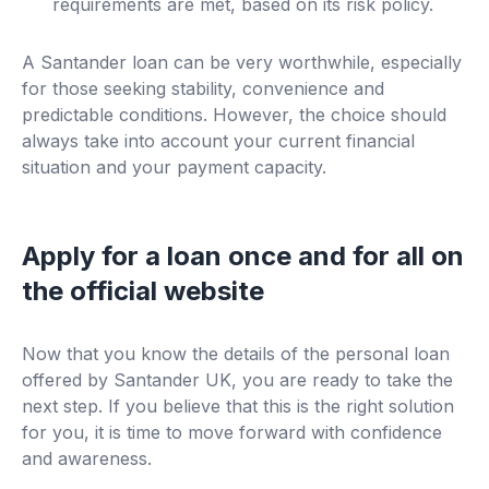
requirements are met, based on its risk policy.
A Santander loan can be very worthwhile, especially
for those seeking stability, convenience and
predictable conditions. However, the choice should
always take into account your current financial
situation and your payment capacity.
Apply for a loan once and for all on
the official website
Now that you know the details of the personal loan
offered by Santander UK, you are ready to take the
next step. If you believe that this is the right solution
for you, it is time to move forward with confidence
and awareness.