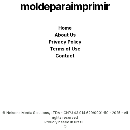
moldeparaimprimir
Home
About Us
Privacy Policy
Terms of Use
Contact
© Nelsons Media Solutions, LTDA - CNPJ 43.914.629/0001-50 - 2025
-
All
rights reserved
Proudly based in Brazil...
♡