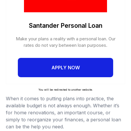
Santander Personal Loan
Make your plans a reality with a personal loan. Our
rates do not vary between loan purposes.
APPLY NOW
You will be redirected to another website.
When it comes to putting plans into practice, the
available budget is not always enough. Whether it’s
for home renovations, an important course, or
simply to reorganize your finances, a personal loan
can be the help you need.