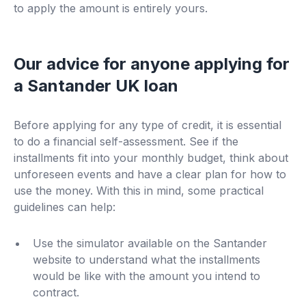
to apply the amount is entirely yours.
Our advice for anyone applying for
a Santander UK loan
Before applying for any type of credit, it is essential
to do a financial self-assessment. See if the
installments fit into your monthly budget, think about
unforeseen events and have a clear plan for how to
use the money. With this in mind, some practical
guidelines can help:
Use the simulator available on the Santander
website to understand what the installments
would be like with the amount you intend to
contract.