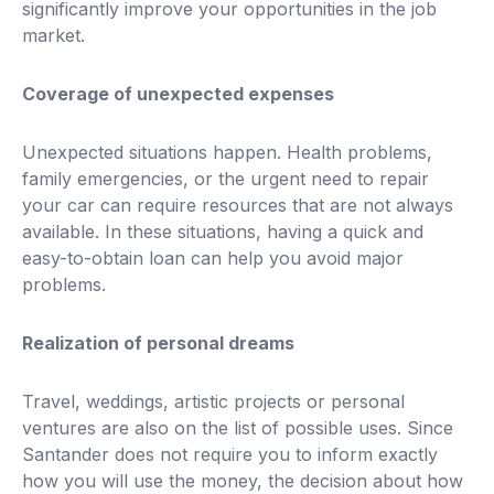
significantly improve your opportunities in the job
market.
Coverage of unexpected expenses
Unexpected situations happen. Health problems,
family emergencies, or the urgent need to repair
your car can require resources that are not always
available. In these situations, having a quick and
easy-to-obtain loan can help you avoid major
problems.
Realization of personal dreams
Travel, weddings, artistic projects or personal
ventures are also on the list of possible uses. Since
Santander does not require you to inform exactly
how you will use the money, the decision about how