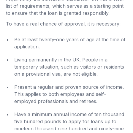
list of requirements, which serves as a starting point
to ensure that the loan is granted responsibly.
To have a real chance of approval, it is necessary:
Be at least twenty-one years of age at the time of
application.
Living permanently in the UK. People in a
temporary situation, such as visitors or residents
on a provisional visa, are not eligible.
Present a regular and proven source of income.
This applies to both employees and self-
employed professionals and retirees.
Have a minimum annual income of ten thousand
five hundred pounds to apply for loans up to
nineteen thousand nine hundred and ninety-nine