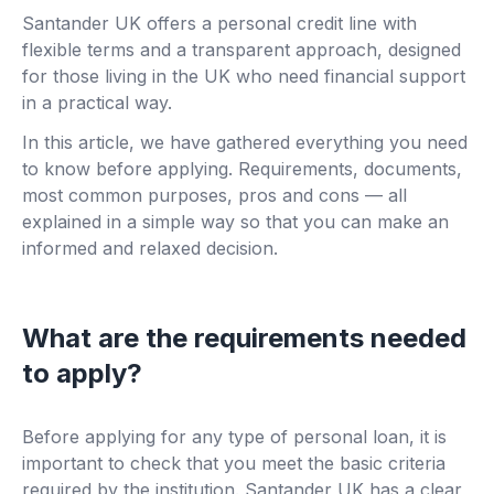
Santander UK offers a personal credit line with
flexible terms and a transparent approach, designed
for those living in the UK who need financial support
in a practical way.
In this article, we have gathered everything you need
to know before applying. Requirements, documents,
most common purposes, pros and cons — all
explained in a simple way so that you can make an
informed and relaxed decision.
What are the requirements needed
to apply?
Before applying for any type of personal loan, it is
important to check that you meet the basic criteria
required by the institution. Santander UK has a clear