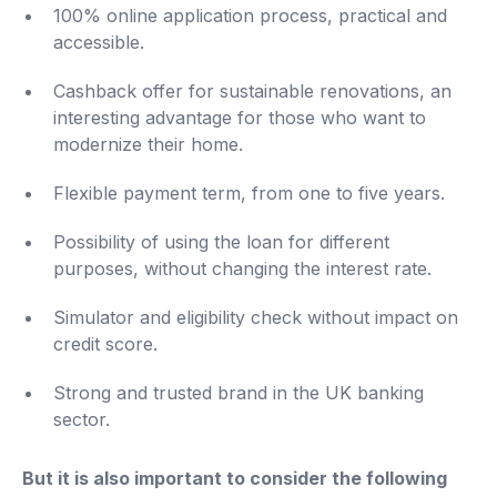
100% online application process, practical and
accessible.
Cashback offer for sustainable renovations, an
interesting advantage for those who want to
modernize their home.
Flexible payment term, from one to five years.
Possibility of using the loan for different
purposes, without changing the interest rate.
Simulator and eligibility check without impact on
credit score.
Strong and trusted brand in the UK banking
sector.
But it is also important to consider the following