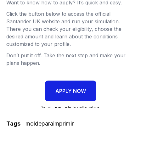
Want to know how to apply? It’s quick and easy.
Click the button below to access the official
Santander UK website and run your simulation.
There you can check your eligibility, choose the
desired amount and learn about the conditions
customized to your profile.
Don’t put it off. Take the next step and make your
plans happen.
APPLY NOW
You will be redirected to another website.
Tags
moldeparaimprimir